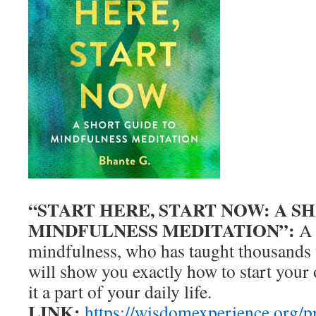
“START HERE, START NOW: A S
MINDFULNESS MEDITATION”:
A 
mindfulness, who has taught thousands 
will show you exactly how to start your
it a part of your daily life.
LINK:
https://wisdomexperience.org/pr