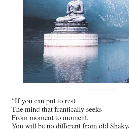
“If you can put to rest
The mind that frantically seeks
From moment to moment,
You will be no different from old Sha