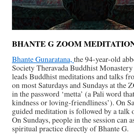
BHANTE G ZOOM MEDITATION
Bhante Gunaratana,
the 94-year-old abb
Society Theravada Buddhist Monastery 
leads Buddhist meditations and talks fr
on most Saturdays and Sundays at the 
in the password ‘metta’ (a Pali word that
kindness or loving-friendliness’). On Sa
guided meditation is followed by a talk
On Sundays, people in the session can a
spiritual practice directly of Bhante G.