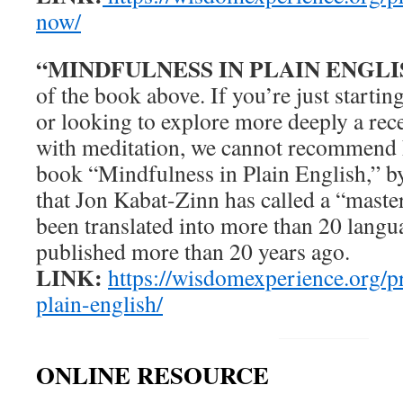
now/
“MINDFULNESS IN PLAIN ENGLI
of the book above. If you’re just startin
or looking to explore more deeply a rec
with meditation, we cannot recommend 
book “Mindfulness in Plain English,” b
that Jon Kabat-Zinn has called a “mast
been translated into more than 20 langua
published more than 20 years ago.
LINK:
https://wisdomexperience.org/p
plain-english/
ONLINE RESOURCE