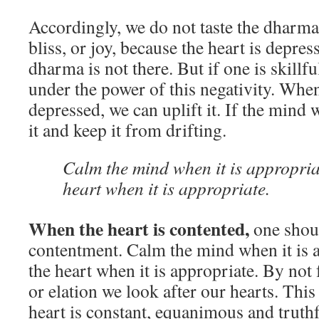
Accordingly, we do not taste the dharma:
bliss, or joy, because the heart is depres
dharma is not there. But if one is skillfu
under the power of this negativity. When
depressed, we can uplift it. If the mind
it and keep it from drifting.
Calm the mind when it is appropriat
heart when it is appropriate.
When the heart is contented,
one shoul
contentment. Calm the mind when it is a
the heart when it is appropriate. By not
or elation we look after our hearts. This 
heart is constant, equanimous and truthf