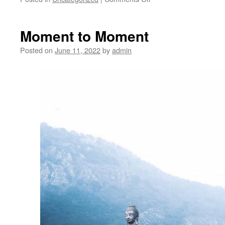
The
Meditation
Circle
Moment to Moment
to
close
Posted on
June 11, 2022
by
admin
in-
person
meetings
for
good
at
the
end
of
June
2022