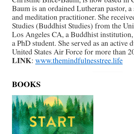
Baum is an ordained Lutheran pastor, a
and meditation practitioner. She receiv
Studies (Buddhist Studies) from the Uni
Los Angeles CA, a Buddhist institution,
a PhD student. She served as an active d
United States Air Force for more than 20
LINK
:
www.themindfulnesstree.life
BOOKS