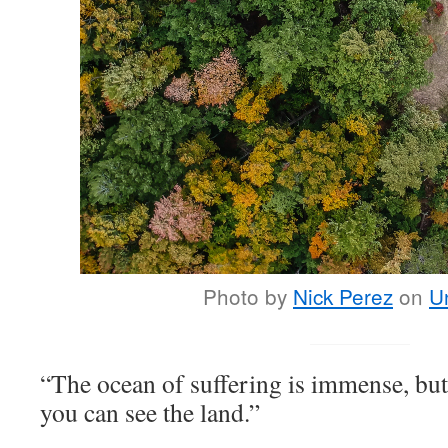
Photo by
Nick Perez
on
U
“The ocean of suffering is immense, but
you can see the land.”