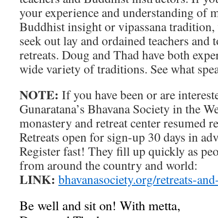
your experience and understanding of me
Buddhist insight or vipassana tradition
seek out lay and ordained teachers and t
retreats. Doug and Thad have both exper
wide variety of traditions. See what spe
NOTE:
If you have been or are interes
Gunaratana’s Bhavana Society in the West
monastery and retreat center resumed ret
Retreats open for sign-up 30 days in adva
Register fast! They fill up quickly as p
from around the country and world:
LINK:
bhavanasociety.org/retreats-and
Be well and sit on! With metta,