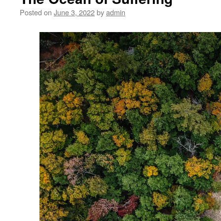
Posted on
June 3, 2022
by
admin