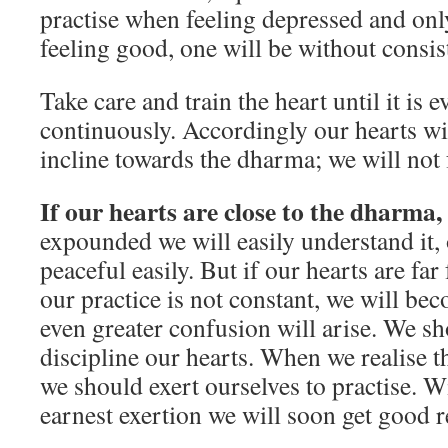
practise when feeling depressed and onl
feeling good, one will be without consi
Take care and train the heart until it 
con­tinuously. Accordingly our hearts w
incline towards the dharma; we will not
If our hearts are close to the dharma,
expounded we will easily understand it,
peaceful easily. But if our hearts are f
our practice is not constant, we will b
even greater confusion will arise. We sh
discipline our hearts. When we realise t
we should exert ourselves to practise. W
earnest exertion we will soon get good 