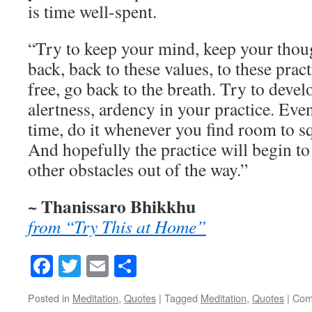
is time well-spent.
“Try to keep your mind, keep your thou
back, back to these values, to these pra
free, go back to the breath. Try to deve
alertness, ardency in your practice. Even 
time, do it whenever you find room to sq
And hopefully the practice will begin t
other obstacles out of the way.”
~ Thanissaro Bhikkhu
from “Try This at Home”
Facebook
Twitter
Email
Share
Posted in
Meditation
,
Quotes
|
Tagged
Meditation
,
Quotes
|
Com