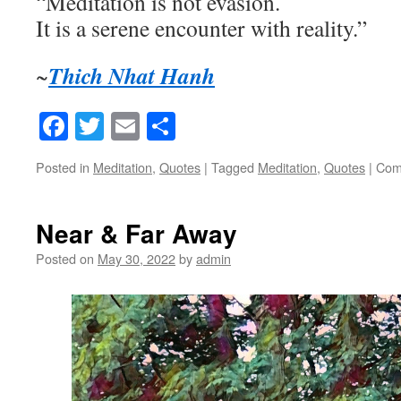
“Meditation is not evasion.
It is a serene encounter with reality.”
Thich Nhat Hanh
~
Facebook
Twitter
Email
Share
Posted in
Meditation
,
Quotes
|
Tagged
Meditation
,
Quotes
|
Com
Near & Far Away
Posted on
May 30, 2022
by
admin