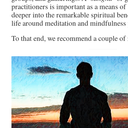
practitioners is important as a means o
deeper into the remarkable spiritual ben
life around meditation and mindfulness 
To that end, we recommend a couple of 