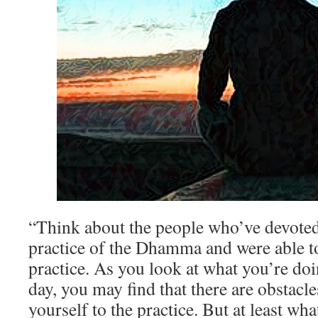
“Think about the people who’ve devoted t
practice of the Dhamma and were able to 
practice. As you look at what you’re doi
day, you may find that there are obstacle
yourself to the practice. But at least w