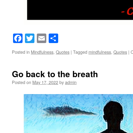
Facebook
Twitter
Email
Share
Posted in
Mindfulness
,
Quotes
|
Tagged
mindfulness
,
Quotes
|
C
Go back to the breath
Posted on
May 17, 2022
by
admin