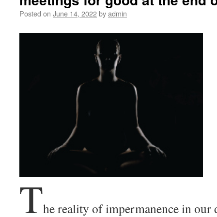
Posted on
June 14, 2022
by
admin
T
he reality of impermanence in our da