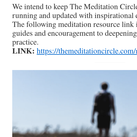
We intend to keep The Meditation Circl
running and updated with inspirational 
The following meditation resource link i
guides and encouragement to deepening
practice.
LINK:
https://themeditationcircle.com