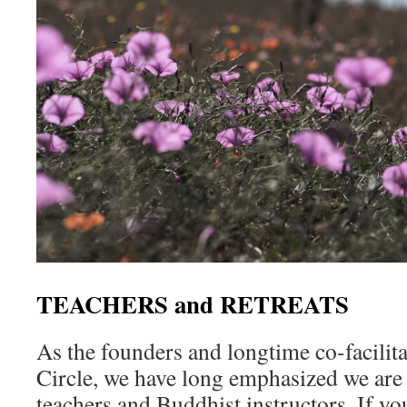
TEACHERS and RETREATS
As the founders and longtime co-facilit
Circle, we have long emphasized we are
teachers and Buddhist instructors. If y