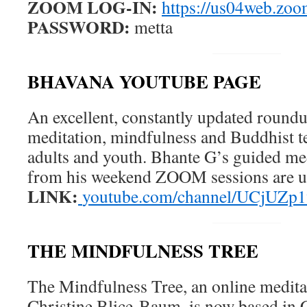
ZOOM LOG-IN:
https://us04web.zo
PASSWORD:
metta
BHAVANA YOUTUBE PAGE
An excellent, constantly updated round
meditation, mindfulness and Buddhist t
adults and youth. Bhante G’s guided med
from his weekend ZOOM sessions are u
LINK:
youtube.com/channel/UCjUZ
THE MINDFULNESS TREE
The Mindfulness Tree, an online medita
Christine Blice-Baum, is now based in C