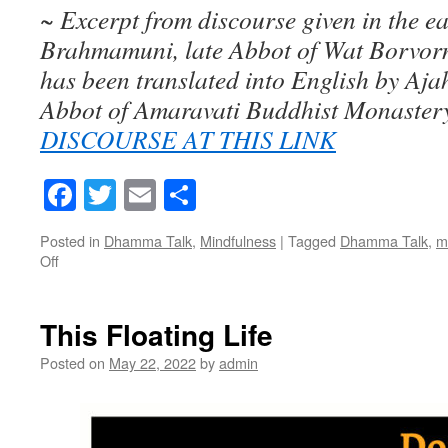
~ Excerpt from discourse given in the e
Brahmamuni, late Abbot of Wat Borvorn
has been translated into English by Aj
Abbot of Amaravati Buddhist Monaster
DISCOURSE AT THIS LINK
Facebook
Twitter
Email
Share
Posted in
Dhamma Talk
,
Mindfulness
|
Tagged
Dhamma Talk
,
m
Off
on
Near
&
Far
This Floating Life
Away
Posted on
May 22, 2022
by
admin