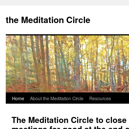
the Meditation Circle
Home
About the Meditation Circle
Resources
Skip
to
The Meditation Circle to close
content
meetings for good at the end 