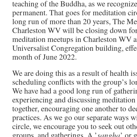
teaching of the Buddha, as we recognize 
permanent. That goes for meditation cir
long run of more than 20 years, The Med
Charleston WV will be closing down for
meditation meetups in Charleston WV at
Universalist Congregation building, effec
month of June 2022.
We are doing this as a result of health 
scheduling conflicts with the group’s lon
We have had a good long run of gathering
experiencing and discussing meditation
together, encouraging one another to de
practices. As we go our separate ways wi
circle, we encourage you to seek out oth
groups, and gatherings. A ’
sangha
’ or 