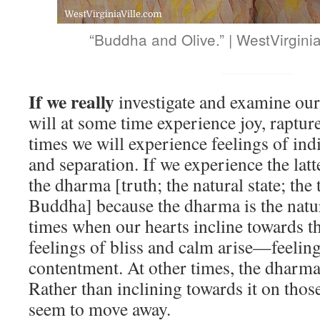
“Buddha and Olive.” | WestVirgini
If we really
investigate and examine our
will at some time experience joy, raptur
times we will experience feelings of ind
and separation. If we experience the lat
the dharma [truth; the natural state; the
Buddha] because the dharma is the natur
times when our hearts incline towards 
feelings of bliss and calm arise—feelin
contentment. At other times, the dharma
Rather than inclining towards it on thos
seem to move away.