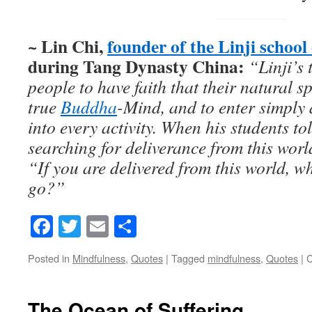
~ Lin Chi,
founder of the Linji schoo
during Tang Dynasty China:
“Linji’s
people to have faith that their natural 
true
Buddha
-Mind, and to enter simply
into every activity.
When his students to
searching for deliverance from this worl
“If you are delivered from this world, wh
go?”
Facebook
Twitter
Email
Share
Posted in
Mindfulness
,
Quotes
|
Tagged
mindfulness
,
Quotes
|
C
The Ocean of Suffering