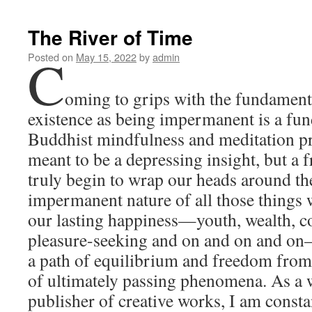
The River of Time
C
Posted on
May 15, 2022
by
admin
oming to grips with the fundamenta
existence as being impermanent is a fun
Buddhist mindfulness and meditation pra
meant to be a depressing insight, but a 
truly begin to wrap our heads around the
impermanent nature of all those things 
our lasting happiness—youth, wealth, co
pleasure-seeking and on and on and on
a path of equilibrium and freedom from 
of ultimately passing phenomena. As a w
publisher of creative works, I am const