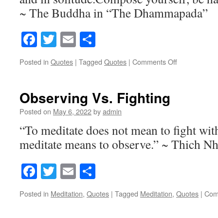
~ The Buddha in “The Dhammapada”
Facebook
Twitter
Email
Share
Posted in
Quotes
|
Tagged
Quotes
|
Comments Off
on
Seek
Observing Vs. Fighting
Posted on
May 6, 2022
by
admin
“To meditate does not mean to fight wit
meditate means to observe.” ~ Thich N
Facebook
Twitter
Email
Share
Posted in
Meditation
,
Quotes
|
Tagged
Meditation
,
Quotes
|
Com