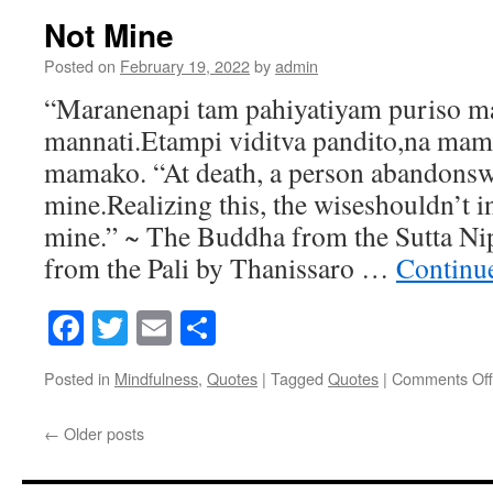
Work
Not Mine
Posted on
February 19, 2022
by
admin
“Maranenapi tam pahiyatiyam puriso m
mannati.Etampi viditva pandito,na ma
mamako. “At death, a person abandonsw
mine.Realizing this, the wiseshouldn’t i
mine.” ~ The Buddha from the Sutta Nip
from the Pali by Thanissaro …
Continu
Facebook
Twitter
Email
Share
Posted in
Mindfulness
,
Quotes
|
Tagged
Quotes
|
Comments Off
←
Older posts