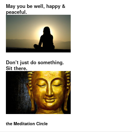
May you be well, happy &
peaceful.
Don’t just do something.
Sit there.
the Meditation Circle