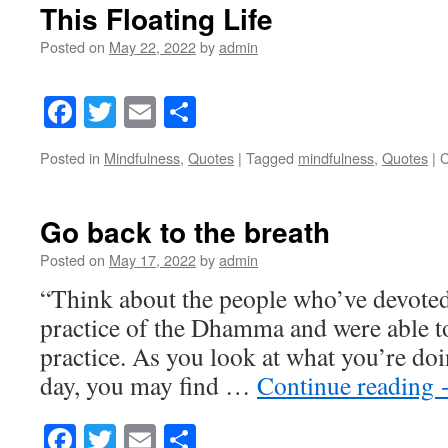
This Floating Life
Posted on
May 22, 2022
by
admin
Facebook
Twitter
Email
Share
Posted in
Mindfulness
,
Quotes
|
Tagged
mindfulness
,
Quotes
|
C
Go back to the breath
Posted on
May 17, 2022
by
admin
“Think about the people who’ve devoted t
practice of the Dhamma and were able to 
practice. As you look at what you’re doi
day, you may find …
Continue reading
Facebook
Twitter
Email
Share