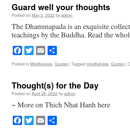
Guard well your thoughts
Posted on
May 2, 2022
by
admin
The Dhammapada is an exquisite collecti
teachings by the Buddha. Read the whole
Facebook
Twitter
Email
Share
Posted in
Mindfulness
,
Quotes
|
Tagged
mindfulness
,
Quotes
|
C
Thought(s) for the Day
Posted on
April 28, 2022
by
admin
~ More on Thich Nhat Hanh here
Facebook
Twitter
Email
Share