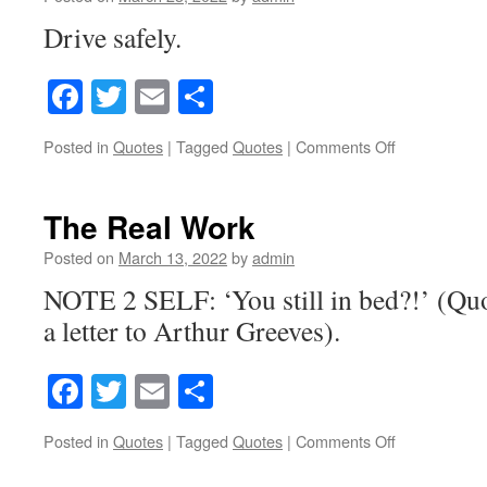
Drive safely.
Facebook
Twitter
Email
Share
Posted in
Quotes
|
Tagged
Quotes
|
Comments Off
on
The
Art
of
The Real Work
Joy
Riding
Posted on
March 13, 2022
by
admin
NOTE 2 SELF: ‘You still in bed?!’ (Qu
a letter to Arthur Greeves).
Facebook
Twitter
Email
Share
Posted in
Quotes
|
Tagged
Quotes
|
Comments Off
on
The
Real