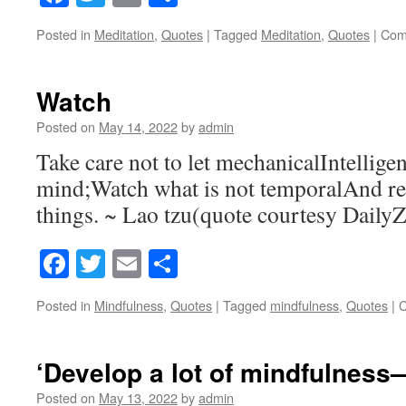
Posted in
Meditation
,
Quotes
|
Tagged
Meditation
,
Quotes
|
Com
Watch
Posted on
May 14, 2022
by
admin
Take care not to let mechanicalIntellig
mind;Watch what is not temporalAnd 
things. ~ Lao tzu(quote courtesy Daily
Facebook
Twitter
Email
Share
Posted in
Mindfulness
,
Quotes
|
Tagged
mindfulness
,
Quotes
|
C
‘Develop a lot of mindfulness—
Posted on
May 13, 2022
by
admin