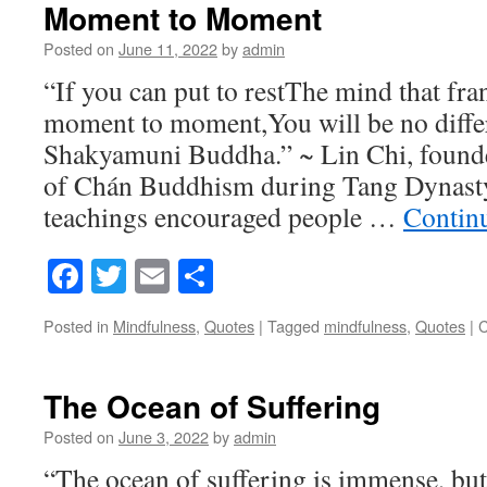
Moment to Moment
Posted on
June 11, 2022
by
admin
“If you can put to restThe mind that fr
moment to moment,You will be no diffe
Shakyamuni Buddha.” ~ Lin Chi, founder
of Chán Buddhism during Tang Dynasty
teachings encouraged people …
Contin
Facebook
Twitter
Email
Share
Posted in
Mindfulness
,
Quotes
|
Tagged
mindfulness
,
Quotes
|
C
The Ocean of Suffering
Posted on
June 3, 2022
by
admin
“The ocean of suffering is immense, but