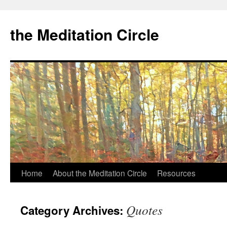
the Meditation Circle
Home
About the Meditation Circle
Resources
Skip
to
Quotes
Category Archives:
content