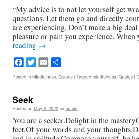
“My advice is to not let yourself get w
questions. Let them go and directly co
are experiencing. Don’t make a big deal 
pleasure or pain you experience. Whe
reading
→
Facebook
Twitter
Email
Share
Posted in
Mindfulness
,
Quotes
|
Tagged
mindfulness
,
Quotes
|
C
Seek
Posted on
May 6, 2022
by
admin
You are a seeker.Delight in the master
feet,Of your words and your thoughts.De
and in solitude.Compose yourself, be ha