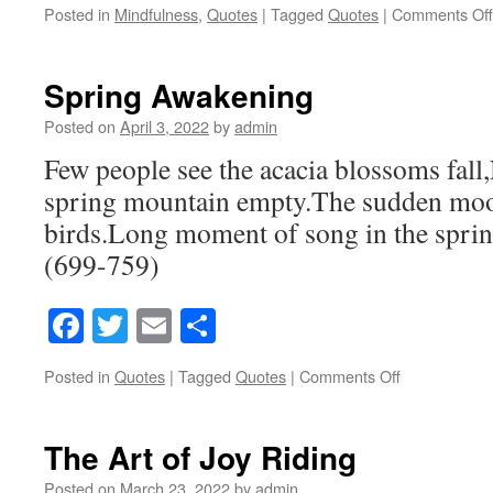
Posted in
Mindfulness
,
Quotes
|
Tagged
Quotes
|
Comments Off
Spring Awakening
Posted on
April 3, 2022
by
admin
Few people see the acacia blossoms fall,N
spring mountain empty.The sudden mo
birds.Long moment of song in the spri
(699-759)
Facebook
Twitter
Email
Share
Posted in
Quotes
|
Tagged
Quotes
|
Comments Off
on
Spring
Awakening
The Art of Joy Riding
Posted on
March 23, 2022
by
admin