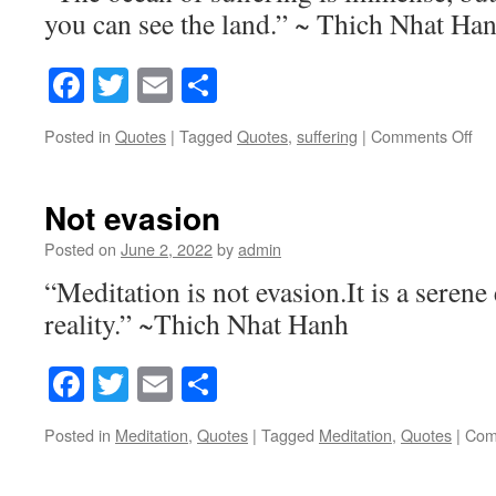
you can see the land.” ~ Thich Nhat Ha
Facebook
Twitter
Email
Share
Posted in
Quotes
|
Tagged
Quotes
,
suffering
|
Comments Off
on
Th
Oc
of
Not evasion
Suf
Posted on
June 2, 2022
by
admin
“Meditation is not evasion.It is a seren
reality.” ~Thich Nhat Hanh
Facebook
Twitter
Email
Share
Posted in
Meditation
,
Quotes
|
Tagged
Meditation
,
Quotes
|
Com