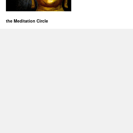
the Meditation Circle