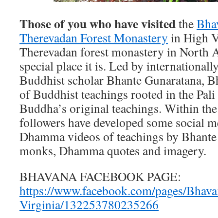
Those of you who have visited
the
Bha
Therevadan Forest Monastery
in High Vi
Therevadan forest monastery in North 
special place it is. Led by internationa
Buddhist scholar Bhante Gunaratana, Bh
of Buddhist teachings rooted in the Pali
Buddha’s original teachings. Within the
followers have developed some social med
Dhamma videos of teachings by Bhante
monks, Dhamma quotes and imagery.
BHAVANA FACEBOOK PAGE:
https://www.facebook.com/pages/Bhava
Virginia/132253780235266