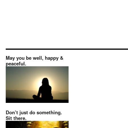
May you be well, happy &
peaceful.
Don’t just do something.
Sit there.