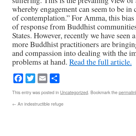
suffering. This is the prevailing view of
whereby engagement can seem to be in co
of contemplation.” For Amma, this bias h
of response from Buddhist communities
States. However, recently we have seen 
more Buddhist practitioners are bringin
and compassion into dealing with the i
problems at hand.
Read the full article.
Facebook
Twitter
Email
Share
This entry was posted in
Uncategorized
. Bookmark the
permalin
←
An indestructible refuge