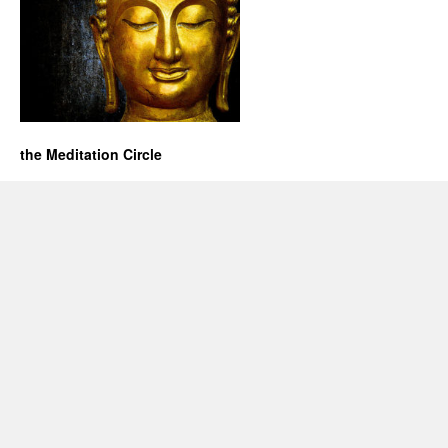
the Meditation Circle