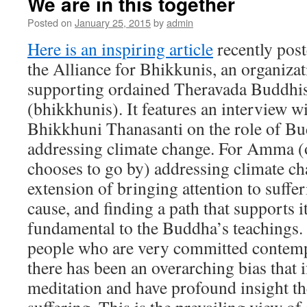
We are in this together
Posted on
January 25, 2015
by
admin
Here is an inspiring article
recently post
the Alliance for Bhikkunis, an organiza
supporting ordained Theravada Buddh
(bhikkhunis). It features an interview w
Bhikkhuni Thanasanti on the role of Bud
addressing climate change. For Amma (
chooses to go by) addressing climate cha
extension of bringing attention to suffer
cause, and finding a path that supports i
fundamental to the Buddha’s teachings.
people who are very committed contempl
there has been an overarching bias that i
meditation and have profound insight th