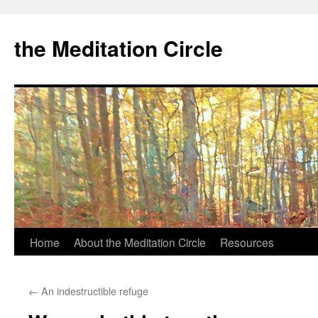
the Meditation Circle
Home
About the Meditation Circle
Resources
Skip
to
←
An indestructible refuge
content