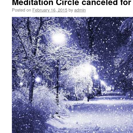
Meditation Circle canceled for
Posted on
February 16, 2015
by
admin