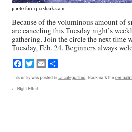
photo form pixshark.com
Because of the voluminous amount of sn
are canceling this Tuesday night’s week
gathering. Join the circle the next time 
Tuesday, Feb. 24. Beginners always we
Facebook
Twitter
Email
Share
This entry was posted in
Uncategorized
. Bookmark the
permalin
←
Right Effort