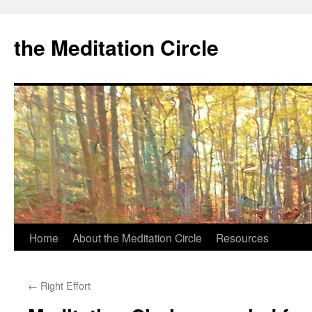
the Meditation Circle
Home
About the Meditation Circle
Resources
Skip
to
←
Right Effort
content