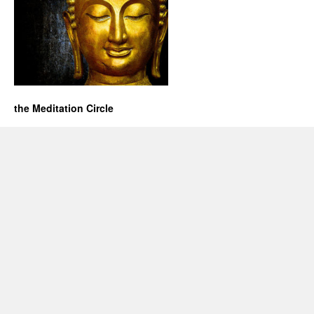
the Meditation Circle