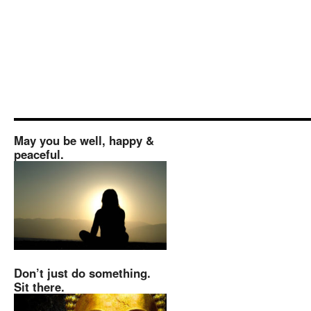
May you be well, happy &
peaceful.
Don’t just do something.
Sit there.