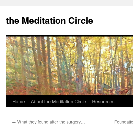
the Meditation Circle
Home
About the Meditation Circle
Resources
Skip
to
←
What they found after the surgery…
Foundatio
content