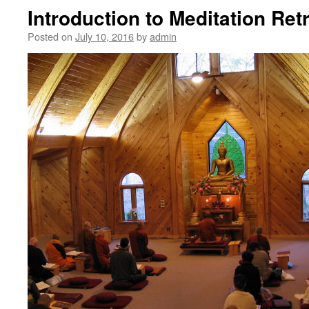
Introduction to Meditation Ret
Posted on
July 10, 2016
by
admin