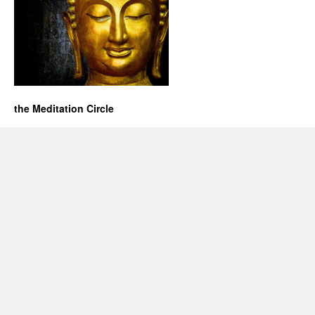
the Meditation Circle