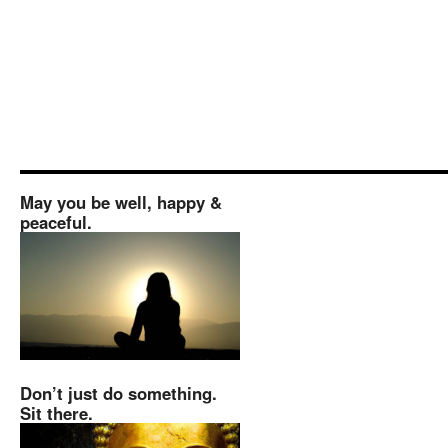
May you be well, happy &
peaceful.
Don’t just do something.
Sit there.