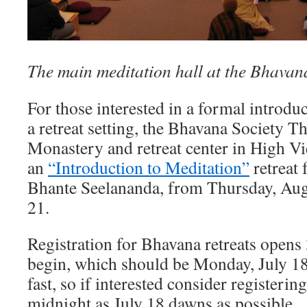
The main meditation hall at the Bhavana
For those interested in a formal introdu
a retreat setting, the Bhavana Society 
Monastery and retreat center in High Vie
an
“Introduction to Meditation”
retreat 
Bhante Seelananda, from Thursday, Aug
21.
Registration for Bhavana retreats opens
begin, which should be Monday, July 18.
fast, so if interested consider registerin
midnight as July 18 dawns as possible.