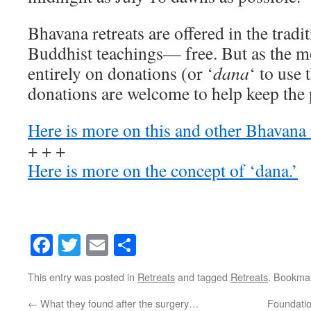
Bhavana retreats are offered in the tradi
Buddhist teachings— free. But as the m
entirely on donations (or ‘
dana
‘ to use 
donations are welcome to help keep the 
Here is more on this and other Bhavana 
+ + +
Here is more on the concept of ‘dana.’
Facebook
Twitter
Email
Share
This entry was posted in
Retreats
and tagged
Retreats
. Bookma
←
What they found after the surgery…
Foundatio