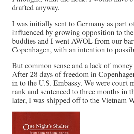
drafted anyway.
I was initially sent to Germany as part 
influenced by growing opposition to th
buddies and I went AWOL from our bar
Copenhagen, with an intention to possib
But common sense and a lack of money
After 28 days of freedom in Copenhagen
in to the U.S. Embassy. We were court m
rank and sentenced to three months in t
later, I was shipped off to the Vietnam W