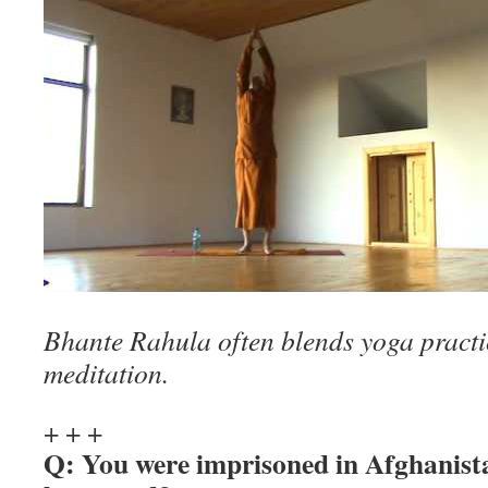
Bhante Rahula often blends yoga practic
meditation.
+ + +
Q: You were imprisoned in Afghanist