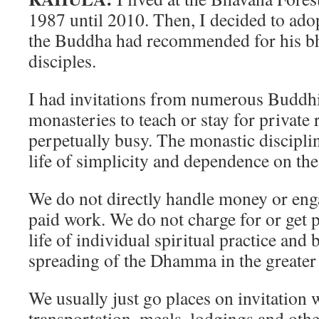
1987 until 2010. Then, I decided to adopt
the Buddha had recommended for his 
disciples.
I had invitations from numerous Buddhi
monasteries to teach or stay for private 
perpetually busy. The monastic discipli
life of simplicity and dependence on th
We do not directly handle money or eng
paid work. We do not charge for or get pa
life of individual spiritual practice and 
spreading of the Dhamma in the greater 
We usually just go places on invitation
transportation, meals, lodgings and othe