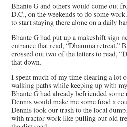
Bhante G and others would come out f
D.C., on the weekends to do some work. 
to start staying there alone on a daily bas
Bhante G had put up a makeshift sign n
entrance that read, “Dhamma retreat.” 
crossed out two of the letters to read, “
that down.
I spent much of my time clearing a lot
walking paths while keeping up with my
Bhante G had already befriended some 
Dennis would make me some food a coup
Dennis took our trash to the local dum
with tractor work like pulling out old t
the dirt road.