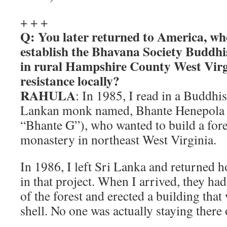
+ + +
Q: You later returned to America, wh
establish the Bhavana Society Buddhi
in rural Hampshire County West Virg
resistance locally?
RAHULA
: In 1985, I read in a Buddhi
Lankan monk named, Bhante Henepola 
“Bhante G”), who wanted to build a fore
monastery in northeast West Virginia.
In 1986, I left Sri Lanka and returned 
in that project. When I arrived, they ha
of the forest and erected a building that 
shell. No one was actually staying there