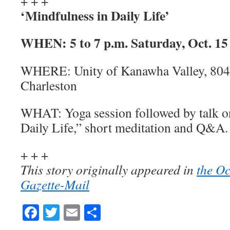
+ + +
‘Mindfulness in Daily Life’
WHEN:
5 to 7 p.m. Saturday, Oct. 15
WHERE:
Unity of Kanawha Valley, 804
Charleston
WHAT:
Yoga session followed by talk 
Daily Life,” short meditation and Q&A.
+ + +
This story originally appeared in
the Oc
Gazette-Mail
Facebook
Twitter
Email
Share