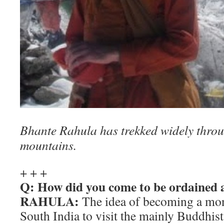
Bhante Rahula has trekked widely thro
mountains.
+ + +
Q: How did you come to be ordained
RAHULA:
The idea of becoming a mo
South India to visit the mainly Buddhis