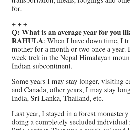
for.
+ + +
Q: What is an average year for you li
RAHULA
: When I have down time, I tr
mother for a month or two once a year. I t
week trek in the Nepal Himalayan moun
Indian subcontinent.
Some years I may stay longer, visiting ce
and Canada, other years, I may stay long
India, Sri Lanka, Thailand, etc.
Last year, I stayed in a forest monastery
doing a completely secluded individual 