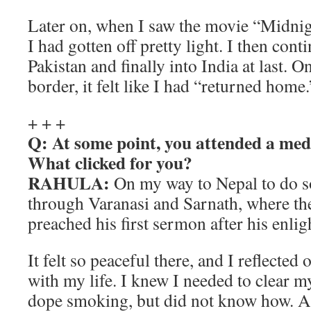
Later on, when I saw the movie “Midnigh
I had gotten off pretty light. I then con
Pakistan and finally into India at last. 
border, it felt like I had “returned home.
+ + +
Q: At some point, you attended a med
What clicked for you?
RAHULA:
On my way to Nepal to do s
through Varanasi and Sarnath, where t
preached his first sermon after his enli
It felt so peaceful there, and I reflected
with my life. I knew I needed to clear m
dope smoking, but did not know how. A 