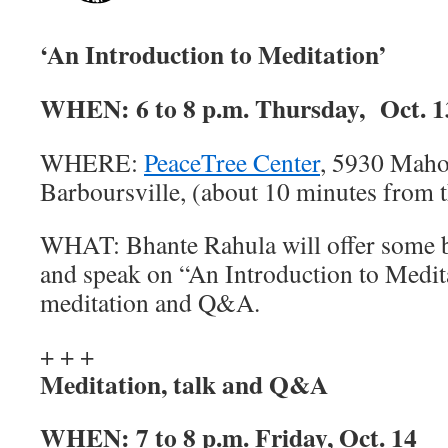
‘An Introduction to Meditation’
WHEN:
6 to 8 p.m. Thursday, Oct. 1
WHERE:
PeaceTree Center
, 5930 Maho
Barboursville, (about 10 minutes from 
WHAT:
Bhante Rahula will offer some b
and speak on “An Introduction to Medit
meditation and Q&A.
+ + +
Meditation, talk and Q&A
WHEN:
7 to 8 p.m. Friday, Oct. 14