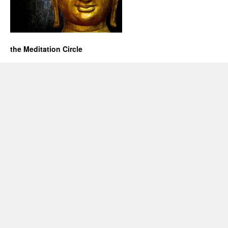
the Meditation Circle