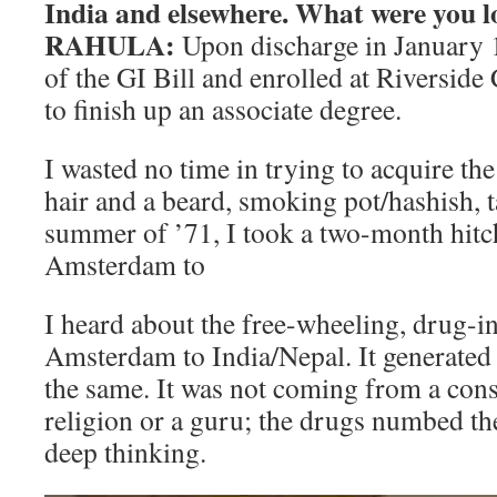
India and elsewhere. What were you l
RAHULA:
Upon discharge in January 
of the GI Bill and enrolled at Riverside
to finish up an associate degree.
I wasted no time in trying to acquire th
hair and a beard, smoking pot/hashish, t
summer of ’71, I took a two-month hitc
Amsterdam to
I heard about the free-wheeling, drug-in
Amsterdam to India/Nepal. It generated 
the same. It was not coming from a cons
religion or a guru; the drugs numbed th
deep thinking.