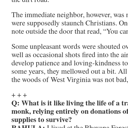
The immediate neighbor, however, was n
were supposedly staunch Christians. On
note outside the door that read, “You c
Some unpleasant words were shouted ove
well as occasional shots fired into the air.
develop patience and loving-kindness t
some years, they mellowed out a bit. All i
the woods of West Virginia was not bad, 
+ + +
Q: What is it like living the life of a 
monk, relying entirely on donations o
supplies to survive?
RAHULA:
I lived at the Bhavana Fore