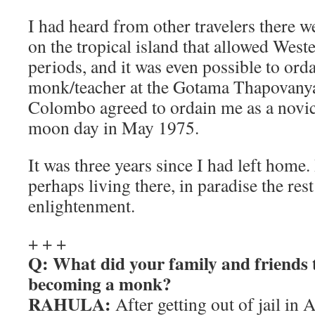
I had heard from other travelers there w
on the tropical island that allowed Weste
periods, and it was even possible to ord
monk/teacher at the Gotama Thapovany
Colombo agreed to ordain me as a novic
moon day in May 1975.
It was three years since I had left home
perhaps living there, in paradise the rest
enlightenment.
+ + +
Q: What did your family and friends 
becoming a monk?
RAHULA:
After getting out of jail in 