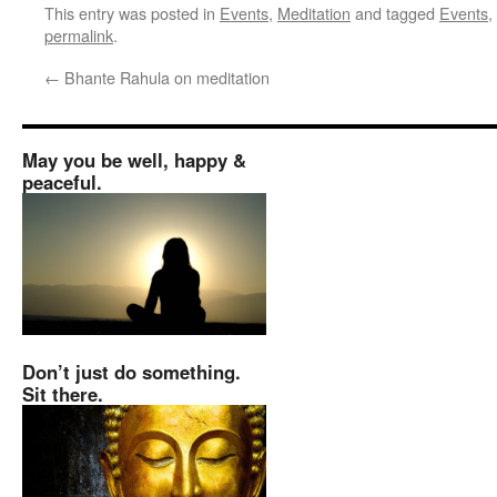
This entry was posted in
Events
,
Meditation
and tagged
Events
,
permalink
.
←
Bhante Rahula on meditation
May you be well, happy &
peaceful.
Don’t just do something.
Sit there.