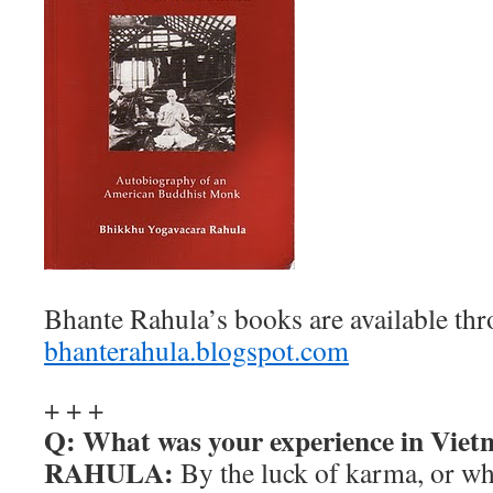
Bhante Rahula’s books are available thr
bhanterahula.blogspot.com
+ + +
Q: What was your experience in Viet
RAHULA:
By the luck of karma, or wha