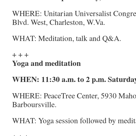
WHERE:
Unitarian Universalist Congr
Blvd. West, Charleston, W.Va.
WHAT:
Meditation, talk and Q&A.
+ + +
Yoga and meditation
WHEN:
11:30 a.m. to 2 p.m. Saturday
WHERE:
PeaceTree Center, 5930 Maho
Barboursville.
WHAT:
Yoga session followed by medi