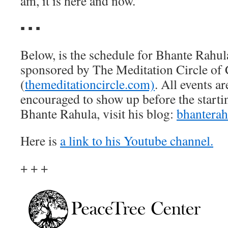
am, it is here and now.”
▪ ▪ ▪
Below, is the schedule for Bhante Rahula’
sponsored by The Meditation Circle of 
(
themeditationcircle.com)
. All events ar
encouraged to show up before the starti
Bhante Rahula, visit his blog:
bhanterah
Here is
a link to his Youtube channel.
+ + +