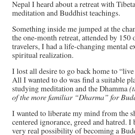
Nepal I heard about a retreat with Tibet
meditation and Buddhist teachings.
Something inside me jumped at the cha
the one-month retreat, attended by 150
travelers, I had a life-changing mental e
spiritual realization.
I lost all desire to go back home to “li
All I wanted to do was find a suitable pl
studying meditation and the Dhamma
(
of the more familiar “Dharma” for Budd
I wanted to liberate my mind from the s
centered ignorance, greed and hatred. I 
very real possibility of becoming a Bu