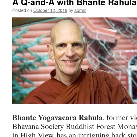
A Q-and-A with Bhante Rahula
Posted on
October 12, 2016
by
admin
Bhante Yogavacara Rahula
, former vi
Bhavana Society Buddhist Forest Monast
in High View, has an intriguing back stor