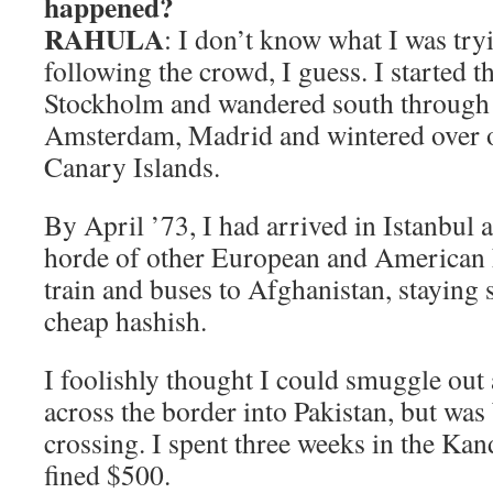
happened?
RAHULA
: I don’t know what I was tryi
following the crowd, I guess. I started t
Stockholm and wandered south through
Amsterdam, Madrid and wintered over o
Canary Islands.
By April ’73, I had arrived in Istanbul 
horde of other European and American h
train and buses to Afghanistan, staying
cheap hashish.
I foolishly thought I could smuggle out 
across the border into Pakistan, but was
crossing. I spent three weeks in the Kan
fined $500.