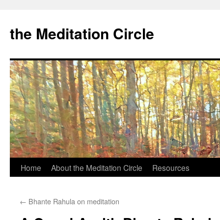
the Meditation Circle
Home
About the Meditation Circle
Resources
Skip
to
←
Bhante Rahula on meditation
content