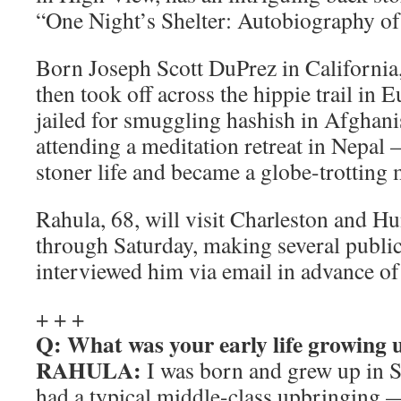
“One Night’s Shelter: Autobiography o
Born Joseph Scott DuPrez in California,
then took off across the hippie trail in 
jailed for smuggling hashish in Afghani
attending a meditation retreat in Nepa
stoner life and became a globe-trotting
Rahula, 68, will visit Charleston and H
through Saturday, making several public
interviewed him via email in advance of 
+ + +
Q: What was your early life growing 
RAHULA:
I was born and grew up in S
had a typical middle-class upbringing —