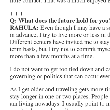
little contact. That was a much enjoyed
+ + +
Q: What does the future hold for you
RAHULA:
Even though I may have a sc
in advance, I try to live more or less in
Different centers have invited me to sta
term basis, but I try not to commit myse
more than a few months at a time.
I do not want to get too tied down and c
governing or politics that can occur ev
As I get older and traveling gets more ti
stay longer in one or two places. People
am living nowadays. I usually point to 