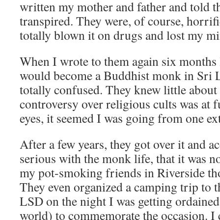
written my mother and father and told 
transpired. They were, of course, horrif
totally blown it on drugs and lost my m
When I wrote to them again six months l
would become a Buddhist monk in Sri L
totally confused. They knew little abou
controversy over religious cults was at fu
eyes, it seemed I was going from one ex
After a few years, they got over it and ac
serious with the monk life, that it was n
my pot-smoking friends in Riverside tho
They even organized a camping trip to t
LSD on the night I was getting ordained
world) to commemorate the occasion. I 