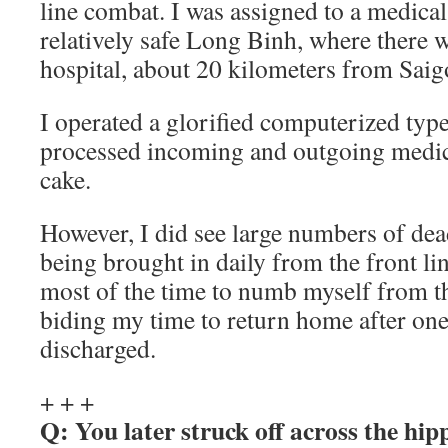
line combat. I was assigned to a medica
relatively safe Long Binh, where there w
hospital, about 20 kilometers from Saig
I operated a glorified computerized typ
processed incoming and outgoing medica
cake.
However, I did see large numbers of de
being brought in daily from the front lin
most of the time to numb myself from thi
biding my time to return home after one
discharged.
+ + +
Q: You later struck off across the hip