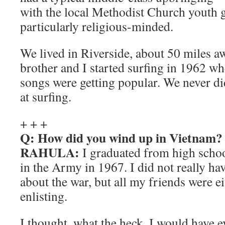
with the local Methodist Church youth 
particularly religious-minded.
We lived in Riverside, about 50 miles a
brother and I started surfing in 1962 w
songs were getting popular. We never di
at surfing.
+ + +
Q: How did you wind up in Vietnam?
RAHULA:
I graduated from high schoo
in the Army in 1967. I did not really ha
about the war, but all my friends were ei
enlisting.
I thought, what the heck. I would have e