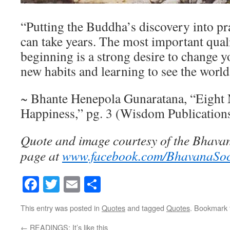
“Putting the Buddha’s discovery into prac
can take years. The most important quali
beginning is a strong desire to change y
new habits and learning to see the world
~ Bhante Henepola Gunaratana, “Eight 
Happiness,” pg. 3 (Wisdom Publication
Quote and image courtesy of the Bhava
page at
www.facebook.com/BhavanaSo
Facebook
Twitter
Email
Share
This entry was posted in
Quotes
and tagged
Quotes
. Bookmark
←
READINGS: It’s like this