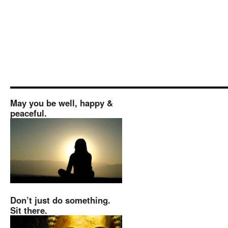
May you be well, happy &
peaceful.
Don’t just do something.
Sit there.