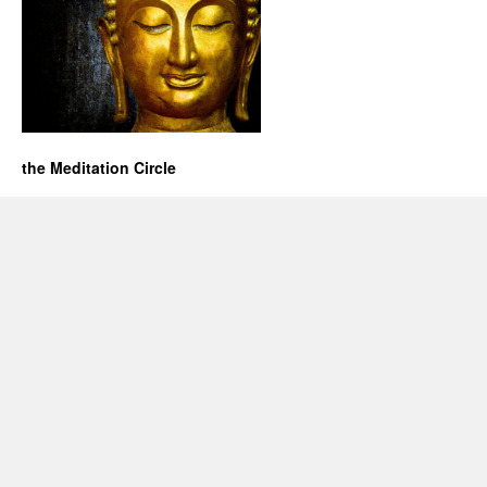
the Meditation Circle