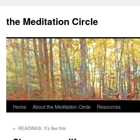
the Meditation Circle
Home
About the Meditation Circle
Resources
Skip
to
←
READINGS: It’s like this
content