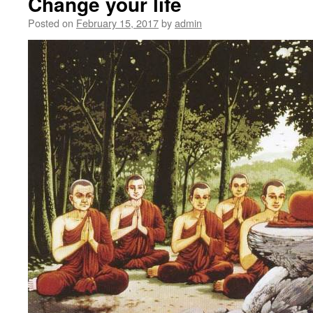
Change your life
Posted on
February 15, 2017
by
admin