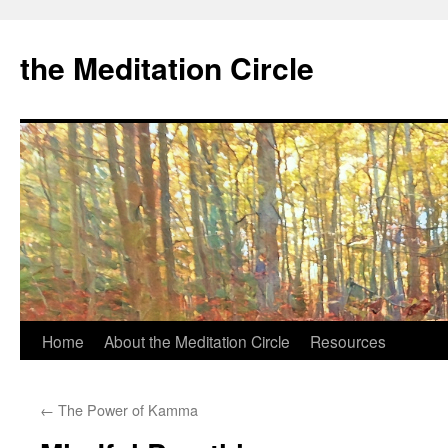
the Meditation Circle
Home
About the Meditation Circle
Resources
Skip
to
←
The Power of Kamma
content