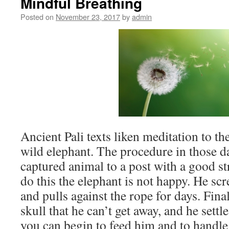
Mindful Breathing
Posted on
November 23, 2017
by
admin
Ancient Pali texts liken meditation to th
wild elephant. The procedure in those da
captured animal to a post with a good 
do this the elephant is not happy. He sc
and pulls against the rope for days. Final
skull that he can’t get away, and he settl
you can begin to feed him and to handl