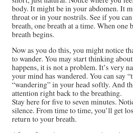
body. It might be in your abdomen. It m
throat or in your nostrils. See if you can
breath, one breath at a time. When one b
breath begins.
Now as you do this, you might notice th
to wander. You may start thinking about 
happens, it is not a problem. It’s very na
your mind has wandered. You can say “t
“wandering” in your head softly. And th
attention right back to the breathing.
Stay here for five to seven minutes. Noti
silence. From time to time, you’ll get lo
return to your breath.