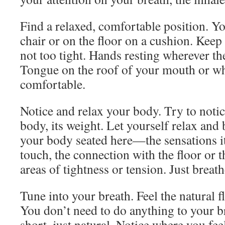
Find a relaxed, comfortable position. Y
chair or on the floor on a cushion. Keep
not too tight. Hands resting wherever th
Tongue on the roof of your mouth or wh
comfortable.
Notice and relax your body. Try to notic
body, its weight. Let yourself relax an
your body seated here—the sensations it
touch, the connection with the floor or t
areas of tightness or tension. Just breath
Tune into your breath. Feel the natural 
You don’t need to do anything to your b
short, just natural. Notice where you fee