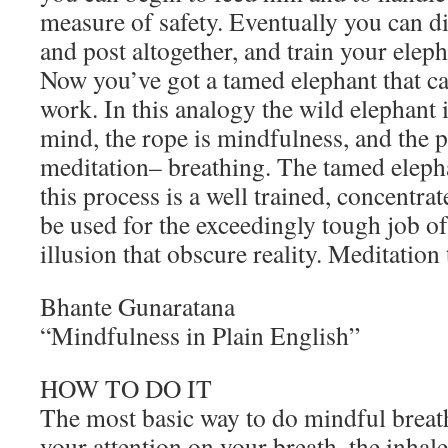
measure of safety. Eventually you can d
and post altogether, and train your eleph
Now you’ve got a tamed elephant that ca
work. In this analogy the wild elephant i
mind, the rope is mindfulness, and the p
meditation– breathing. The tamed elep
this process is a well trained, concentra
be used for the exceedingly tough job of
illusion that obscure reality. Meditation
Bhante Gunaratana
“Mindfulness in Plain English”
HOW TO DO IT
The most basic way to do mindful breath
your attention on your breath, the inhal