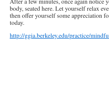
After a few minutes, once again notice 
body, seated here. Let yourself relax e
then offer yourself some appreciation fo
today.
http://ggia.berkeley.edu/practice/mindf