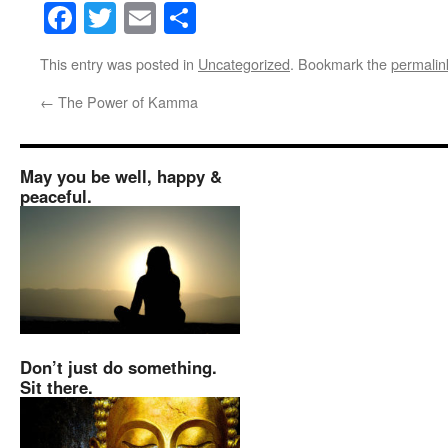
Facebook
Twitter
Email
Share
This entry was posted in
Uncategorized
. Bookmark the
permalin
←
The Power of Kamma
May you be well, happy &
peaceful.
Don’t just do something.
Sit there.