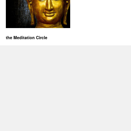
the Meditation Circle