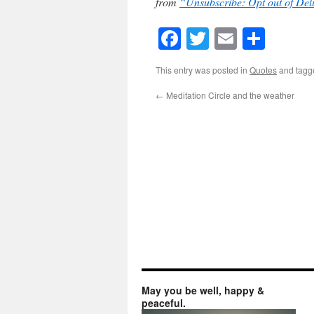
from
“Unsubscribe: Opt out of Del
Facebook
Twitter
Email
Shar
This entry was posted in
Quotes
and tag
←
Meditation Circle and the weather
May you be well, happy &
peaceful.