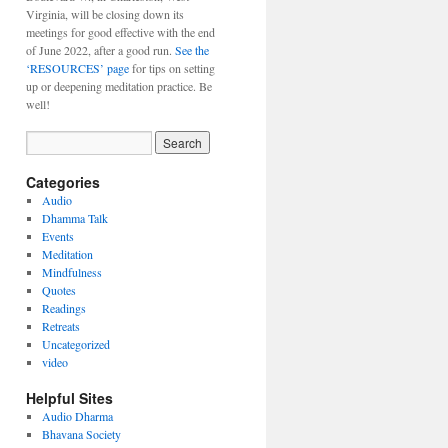
Virginia, will be closing down its
meetings for good effective with the end
of June 2022, after a good run.
See the
‘RESOURCES’ page
for tips on setting
up or deepening meditation practice. Be
well!
Categories
Audio
Dhamma Talk
Events
Meditation
Mindfulness
Quotes
Readings
Retreats
Uncategorized
video
Helpful Sites
Audio Dharma
Bhavana Society