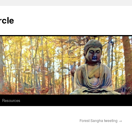
rcle
Resources
Forest Sangha tweeting
→