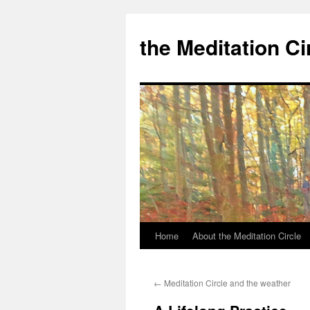
the Meditation Ci
Home
About the Meditation Circle
Skip
to
←
Meditation Circle and the weather
content