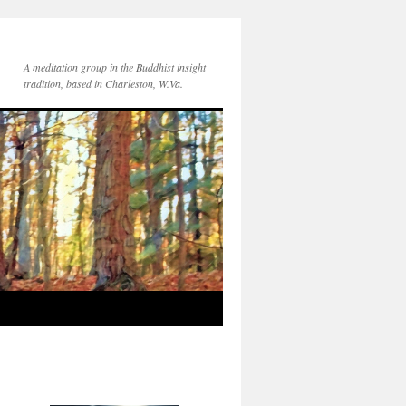
A meditation group in the Buddhist insight
tradition, based in Charleston, W.Va.