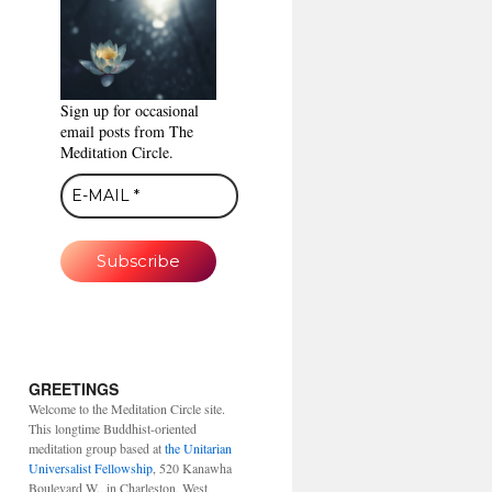
Sign up for occasional
email posts from The
Meditation Circle.
GREETINGS
Welcome to the Meditation Circle site.
This longtime Buddhist-oriented
meditation group based at
the Unitarian
Universalist Fellowship
, 520 Kanawha
Boulevard W., in Charleston, West