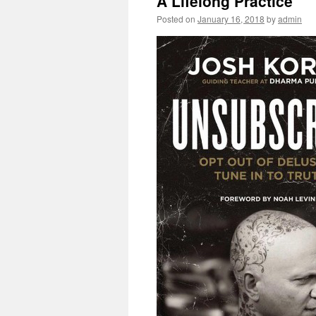
A Lifelong Practice
Posted on
January 16, 2018
by
admin