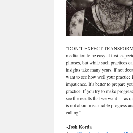
“DON’T EXPECT TRANSFORMATION 
meditation to be easy at first, espec
phrases, but while such practices ca
insights take many years, if not de
want to see how well your practice i
impatience. It’s better to prepare yo
practice. If you try to make progres
see the results that we want — as q
is not about measurable progress and
calling.”
~Josh Korda