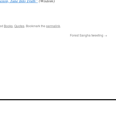
usion, Tune Into Truth”
(Wisdom)
e
ged
Books
,
Quotes
. Bookmark the
permalink
.
Forest Sangha tweeting
→