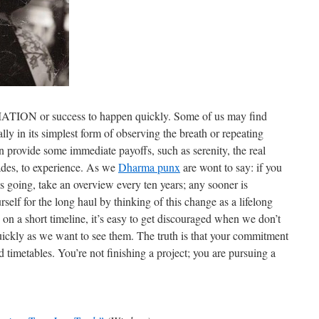
or success to happen quickly. Some of us may find
ially in its simplest form of observing the breath or repeating
n provide some immediate payoffs, such as serenity, the real
cades, to experience. As we
Dharma punx
are wont to say: if you
s going, take an overview every ten years; any sooner is
urself for the long haul by thinking of this change as a lifelong
s on a short timeline, it’s easy to get discouraged when we don’t
uickly as we want to see them. The truth is that your commitment
 timetables. You’re not finishing a project; you are pursuing a