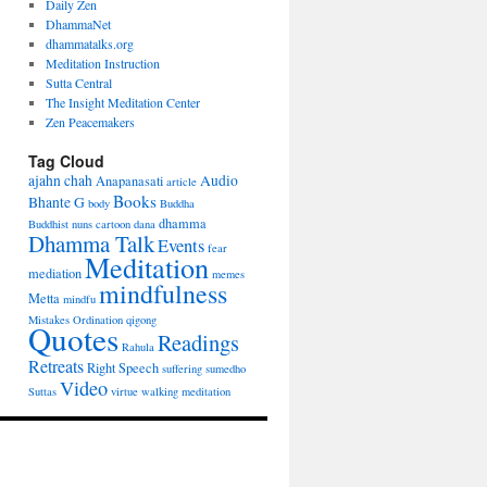
Daily Zen
DhammaNet
dhammatalks.org
Meditation Instruction
Sutta Central
The Insight Meditation Center
Zen Peacemakers
Tag Cloud
ajahn chah
Audio
Anapanasati
article
Books
Bhante G
body
Buddha
dhamma
Buddhist nuns
cartoon
dana
Dhamma Talk
Events
fear
Meditation
mediation
memes
mindfulness
Metta
mindfu
Mistakes
Ordination
qigong
Quotes
Readings
Rahula
Retreats
Right Speech
suffering
sumedho
Video
Suttas
virtue
walking meditation