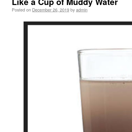
Like a Cup of Muddy Water
Posted on
December 26, 2019
by
admin