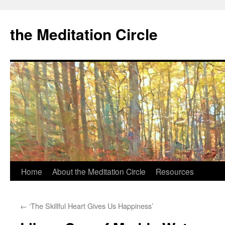
the Meditation Circle
Home
About the Meditation Circle
Resources
Skip
to
←
‘The Skillful Heart Gives Us Happiness’
content