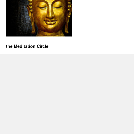
the Meditation Circle