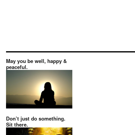
May you be well, happy &
peaceful.
Don’t just do something.
Sit there.