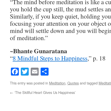
“The mind before meditation is like a c
you hold the cup still, the mud settles an
Similarly, if you keep quiet, holding you
focusing your attention on your object o
mind will settle down and you will begin
of meditation.”
~Bhante Gunaratana
“
8 Mindful Steps to Happiness
,” p. 18
Facebook
Twitter
Email
Share
This entry was posted in
Meditation
,
Quotes
and tagged
Meditat
←
‘The Skillful Heart Gives Us Happiness’