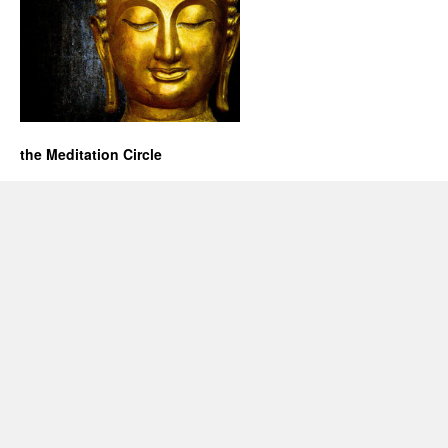
the Meditation Circle