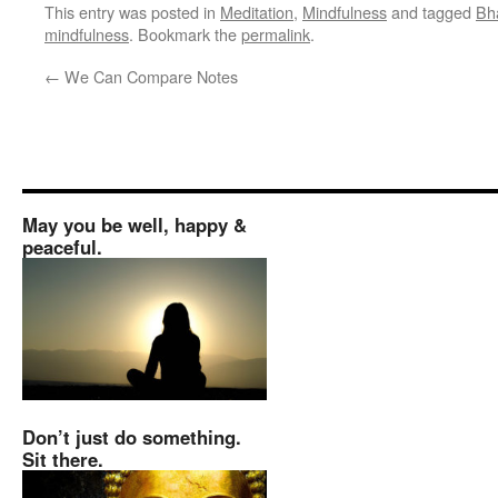
This entry was posted in
Meditation
,
Mindfulness
and tagged
Bh
mindfulness
. Bookmark the
permalink
.
←
We Can Compare Notes
May you be well, happy &
peaceful.
Don’t just do something.
Sit there.