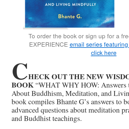
To order the book or sign up for a 
EXPERIENCE
email series featurin
click here
C
HECK OUT THE NEW WISD
BOOK
“WHAT WHY HOW: Answers to
About Buddhism, Meditation, and Livin
book compiles Bhante G’s answers to b
advanced questions about meditation pr
and Buddhist teachings.