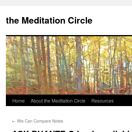
the Meditation Circle
Home
About the Meditation Circle
Resources
Skip
to
←
We Can Compare Notes
content