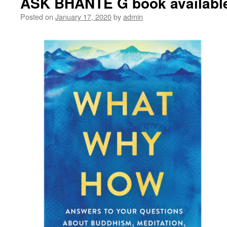
ASK BHANTE G book availabl
Posted on
January 17, 2020
by
admin