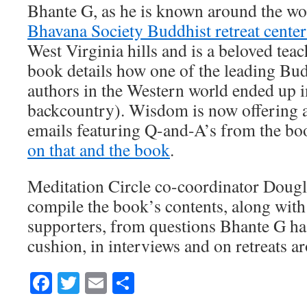
Bhante G, as he is known around the wor
Bhavana Society Buddhist retreat cente
West Virginia hills and is a beloved tea
book details how one of the leading Bud
authors in the Western world ended up i
backcountry). Wisdom is now offering a
emails featuring Q-and-A’s from the bo
on that and the book
.
Meditation Circle co-coordinator Doug
compile the book’s contents, along with
supporters, from questions Bhante G ha
cushion, in interviews and on retreats a
Facebook
Twitter
Email
Share