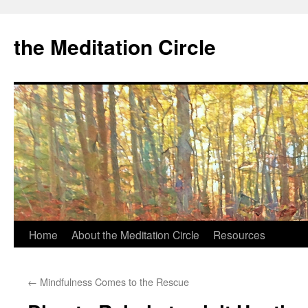
the Meditation Circle
Home
About the Meditation Circle
Resources
Skip
to
←
Mindfulness Comes to the Rescue
content