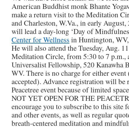
American Buddhist monk Bhante Yogava
make a return visit to the Meditation Ci
and Charleston, W.Va., in early August
will lead a day-long ‘Day of Mindfulnes
Center for Wellness
in Huntington, WV, 
He will also attend the Tuesday, Aug. 11
Meditation Circle, from 5:30 to 7 p.m., 
Universalist Fellowship, 520 Kanawha B
WV. There is no charge for either event 
accepted). Advance registration will be 
Peacetree event because of limited s
NOT YET OPEN FOR THE PEACETR
encourage you to subscribe to this site 
and other events, as well as regular quo
breath-centered meditation and mindful