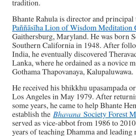
tradition.
Bhante Rahula is director and principal 
Paññāsīha Lion of Wisdom Meditation 
Gaithersburg, Maryland. He was born S
Southern California in 1948. After follo
India, he eventually discovered Therav
Lanka, where he ordained as a novice m
Gothama Thapovanaya, Kalupaluwawa.
He received his bhikkhu upasampada or
Los Angeles in May 1979. After returni
some years, he came to help Bhante He
establish the
Bhavana
Society Forest M
served as vice-abbot from 1986 to 2010.
years of teaching Dhamma and leading r