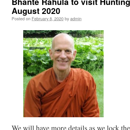
Bhante Rahula to visit Huntin
August 2020
Posted on
February 8, 2020
by
admin
We will have more details as we lock t