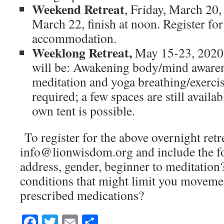
Weekend Retreat
, Friday, March 20,
March 22, finish at noon. Register fo
accommodation.
Weeklong Retreat,
May 15-23, 2020
will be: Awakening body/mind awaren
meditation and yoga breathing/exercis
required; a few spaces are still availa
own tent is possible.
To register for the above overnight retr
info@lionwisdom.org and include the f
address, gender, beginner to meditatio
conditions that might limit you movemen
prescribed medications?
Facebook
Twitter
Email
Share