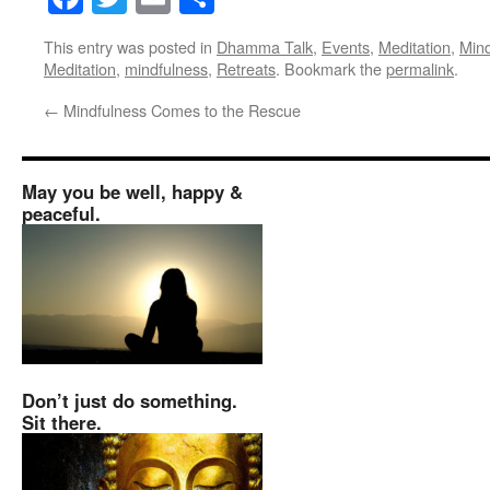
This entry was posted in
Dhamma Talk
,
Events
,
Meditation
,
Mind
Meditation
,
mindfulness
,
Retreats
. Bookmark the
permalink
.
←
Mindfulness Comes to the Rescue
May you be well, happy &
peaceful.
Don’t just do something.
Sit there.