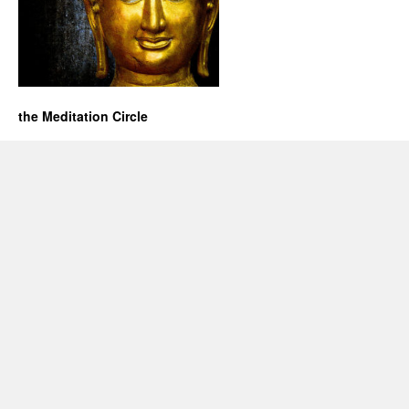
the Meditation Circle