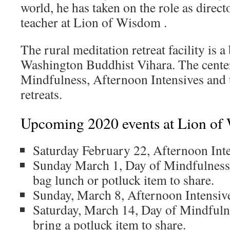
world, he has taken on the role as direc
teacher at Lion of Wisdom .
The rural meditation retreat facility is a
Washington Buddhist Vihara. The center
Mindfulness, Afternoon Intensives and 
retreats.
Upcoming 2020 events at Lion of
Saturday February 22, Afternoon Int
Sunday March 1, Day of Mindfulness
bag lunch or potluck item to share.
Sunday, March 8, Afternoon Intensiv
Saturday, March 14, Day of Mindfuln
bring a potluck item to share.