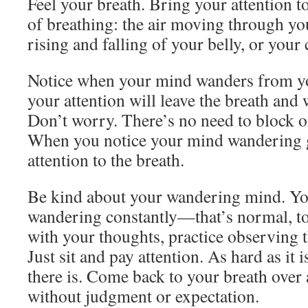
Feel your breath. Bring your attention t
of breathing: the air moving through yo
rising and falling of your belly, or your 
Notice when your mind wanders from you
your attention will leave the breath and 
Don’t worry. There’s no need to block o
When you notice your mind wandering g
attention to the breath.
Be kind about your wandering mind. Y
wandering constantly—that’s normal, to
with your thoughts, practice observing 
Just sit and pay attention. As hard as it i
there is. Come back to your breath over 
without judgment or expectation.