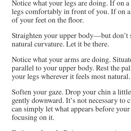
Notice what your legs are doing. If on a
legs comfortably in front of you. If on a
of your feet on the floor.
Straighten your upper body—but don’t s
natural curvature. Let it be there.
Notice what your arms are doing. Situa
parallel to your upper body. Rest the p
your legs wherever it feels most natural.
Soften your gaze. Drop your chin a little
gently downward. It’s not necessary to 
can simply let what appears before your
focusing on it.