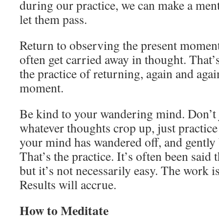
during our practice, we can make a ment
let them pass.
Return to observing the present moment 
often get carried away in thought. That
the practice of returning, again and agai
moment.
Be kind to your wandering mind. Don’t 
whatever thoughts crop up, just practic
your mind has wandered off, and gently 
That’s the practice. It’s often been said t
but it’s not necessarily easy. The work is
Results will accrue.
How to Meditate