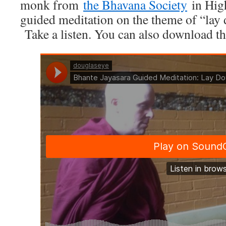
monk from
the Bhavana Society
in High
guided meditation on the theme of “lay
Take a listen. You can also download the 