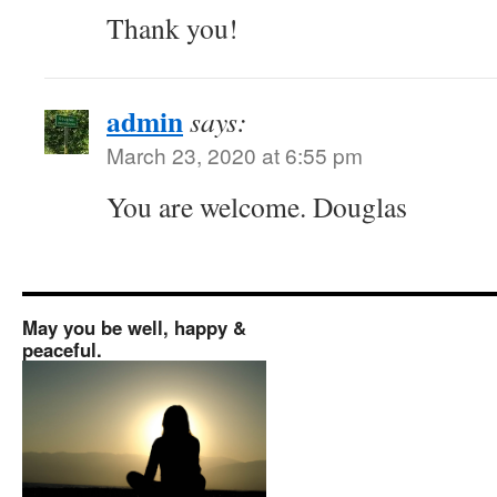
Thank you!
admin
says:
March 23, 2020 at 6:55 pm
You are welcome. Douglas
May you be well, happy &
peaceful.