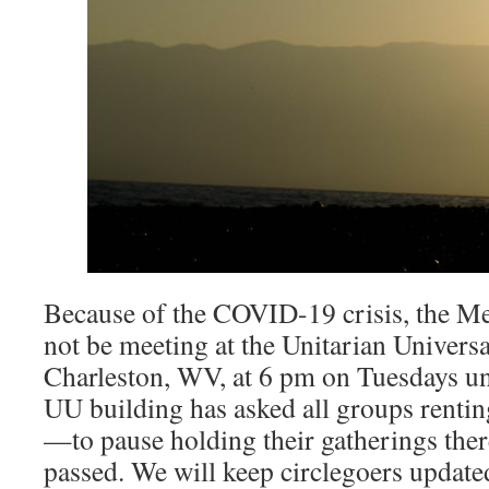
Because of the COVID-19 crisis, the Med
not be meeting at the Unitarian Universa
Charleston, WV, at 6 pm on Tuesdays unt
UU building has asked all groups renti
—to pause holding their gatherings there
passed. We will keep circlegoers update