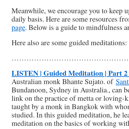
Meanwhile, we encourage you to keep up
daily basis. Here are some resources f
page
. Below is a guide to mindfulness a
Here also are some guided meditations:
…………………………………………
LISTEN | Guided Meditation | Part 2 
Australian monk Bhante Sujato. of
Sant
Bundanoon, Sydney in Australia., can be
link on the practice of metta or loving-
taught by a monk in Bangkok with who
studied. In this guided meditation, he l
meditation on the basics of working with