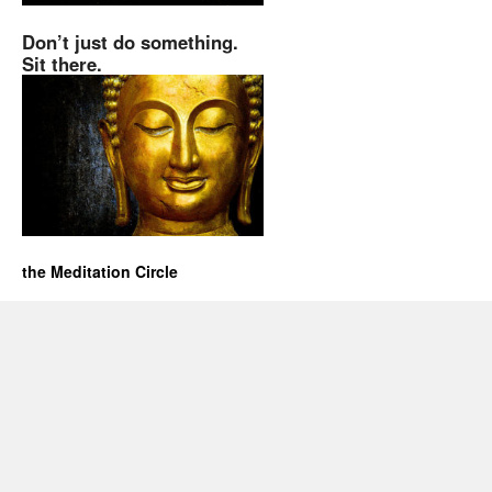
Don’t just do something.
Sit there.
the Meditation Circle