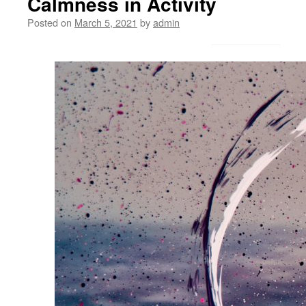
Calmness in Activity
Posted on
March 5, 2021
by
admin