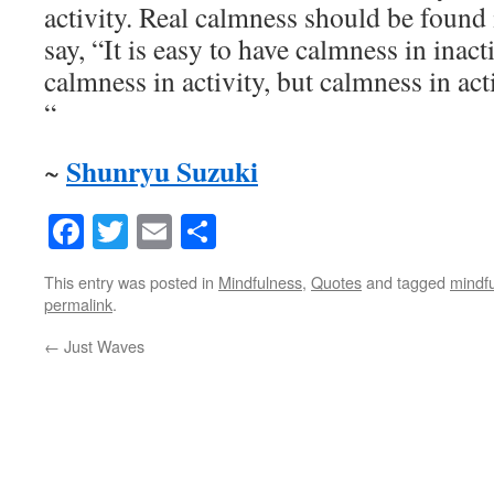
activity. Real calmness should be found i
say, “It is easy to have calmness in inacti
calmness in activity, but calmness in act
“
Shunryu Suzuki
~
Facebook
Twitter
Email
Share
This entry was posted in
Mindfulness
,
Quotes
and tagged
mindf
permalink
.
←
Just Waves