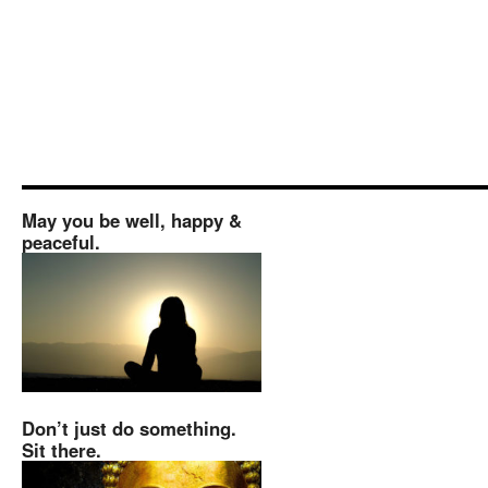
May you be well, happy &
peaceful.
Don’t just do something.
Sit there.