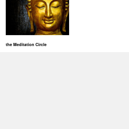
the Meditation Circle