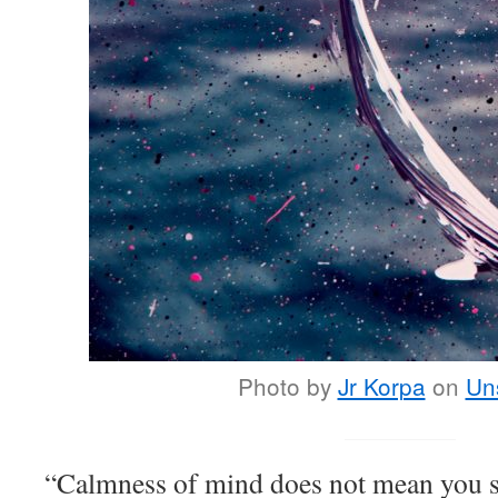
Photo by
Jr Korpa
on
Un
“Calmness of mind does not mean you s