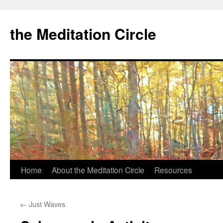
the Meditation Circle
Home
About the Meditation Circle
Resources
Skip
to
←
Just Waves
content