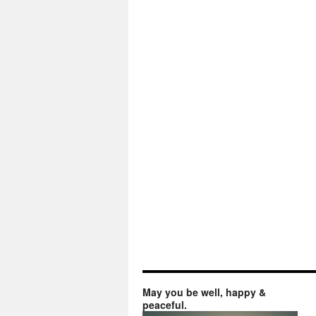
May you be well, happy &
peaceful.