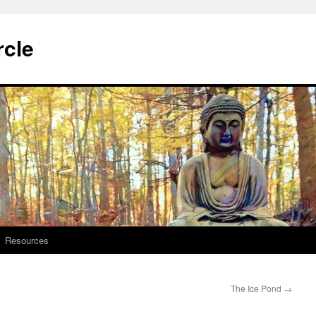
rcle
Resources
The Ice Pond
→