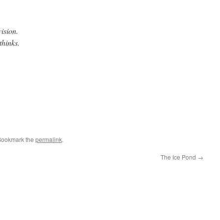
ision.
thinks.
e
Bookmark the
permalink
.
The Ice Pond
→