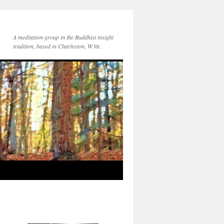
A meditation group in the Buddhist insight
tradition, based in Charleston, W.Va.