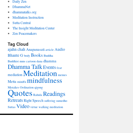
Daily Zen
DhammaNet
dhammatalks.org
Meditation Instruction
Sutta Central
The Insight Meditation Center
Zen Peacemakers
Tag Cloud
ajahn chah
Audio
Anapanasati
article
Books
Bhante G
body
Buddha
dhamma
Buddhist nuns
cartoon
dana
Dhamma Talk
Events
fear
Meditation
mediation
memes
mindfulness
Metta
mindfu
Mistakes
Ordination
qigong
Quotes
Readings
Rahula
Retreats
Right Speech
suffering
sumedho
Video
Suttas
virtue
walking meditation