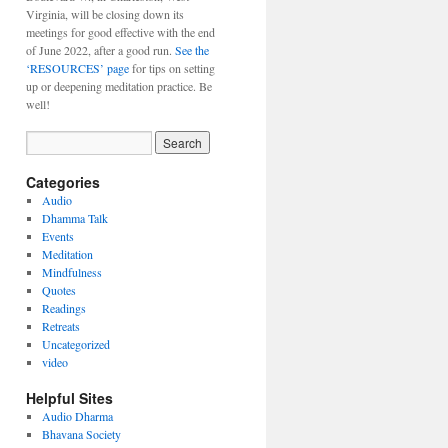
Virginia, will be closing down its
meetings for good effective with the end
of June 2022, after a good run.
See the
‘RESOURCES’ page
for tips on setting
up or deepening meditation practice. Be
well!
Categories
Audio
Dhamma Talk
Events
Meditation
Mindfulness
Quotes
Readings
Retreats
Uncategorized
video
Helpful Sites
Audio Dharma
Bhavana Society