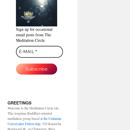
Sign up for occasional
email posts from The
Meditation Circle.
GREETINGS
Welcome to the Meditation Circle site.
This longtime Buddhist-oriented
meditation group based at
the Unitarian
Universalist Fellowship
, 520 Kanawha
Boulevard W., in Charleston, West