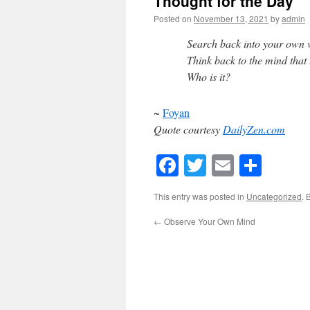
Thought for the Day
Posted on
November 13, 2021
by
admin
Search back into your own v
Think back to the mind that 
Who is it?
~
Foyan
Quote courtesy
DailyZen.com
Facebook
Twitter
Email
Shar
This entry was posted in
Uncategorized
. 
←
Observe Your Own Mind