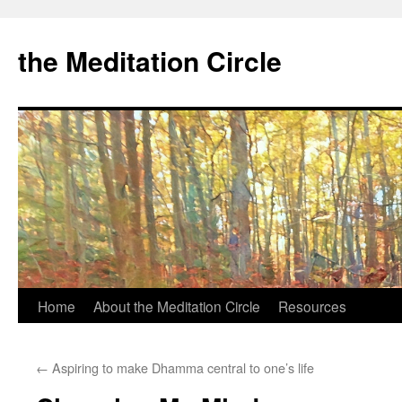
the Meditation Circle
Home
About the Meditation Circle
Resources
Skip
to
←
Aspiring to make Dhamma central to one’s life
content