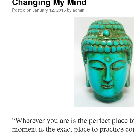
Changing My Mind
Posted on
January 12, 2015
by
admin
“Wherever you are is the perfect place 
moment is the exact place to practice c