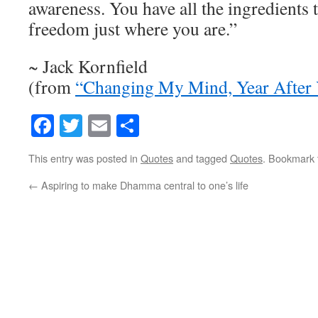
awareness. You have all the ingredients 
freedom just where you are.”
~ Jack Kornfield
(from
“Changing My Mind, Year After 
Facebook
Twitter
Email
Share
This entry was posted in
Quotes
and tagged
Quotes
. Bookmark
←
Aspiring to make Dhamma central to one’s life