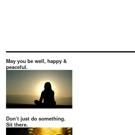
May you be well, happy &
peaceful.
Don’t just do something.
Sit there.