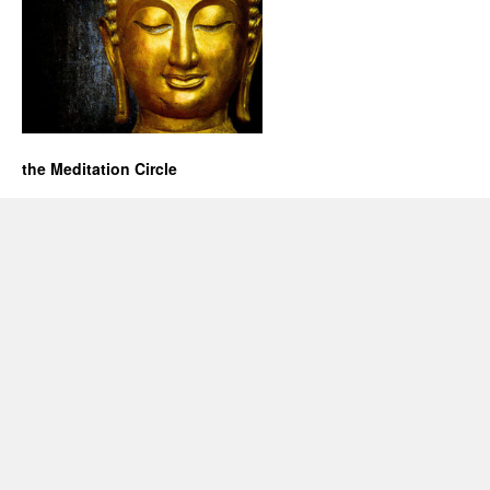
the Meditation Circle