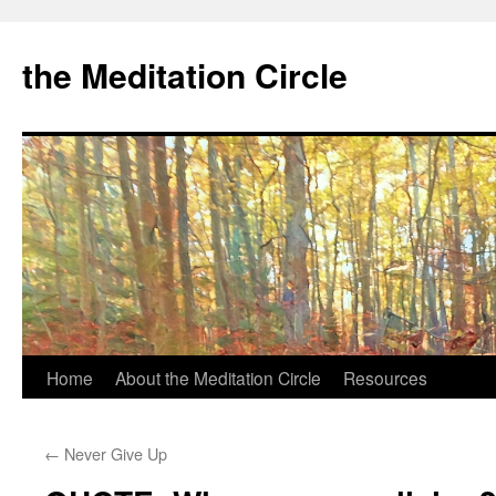
the Meditation Circle
Home
About the Meditation Circle
Resources
Skip
to
←
Never Give Up
content