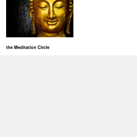
the Meditation Circle