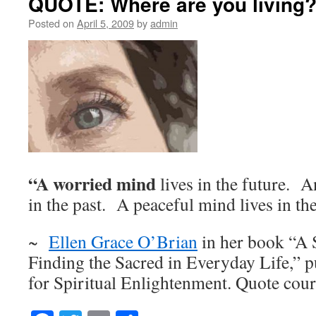
QUOTE: Where are you living
Posted on
April 5, 2009
by
admin
“A worried mind
lives in the future. 
in the past. A peaceful mind lives in the
~
Ellen Grace O’Brian
in her book “A 
Finding the Sacred in Everyday Life,” p
for Spiritual Enlightenment. Quote cour