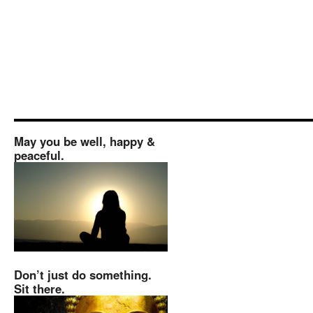
May you be well, happy &
peaceful.
Don’t just do something.
Sit there.