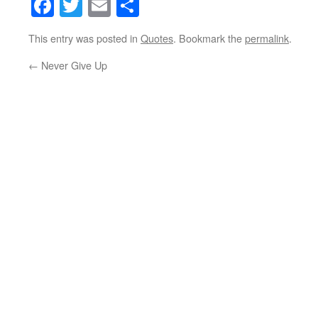
Facebook
Twitter
Email
Share
This entry was posted in
Quotes
. Bookmark the
permalink
.
←
Never Give Up