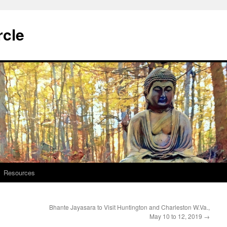
rcle
Resources
Bhante Jayasara to Visit Huntington and Charleston W.Va.,
May 10 to 12, 2019
→