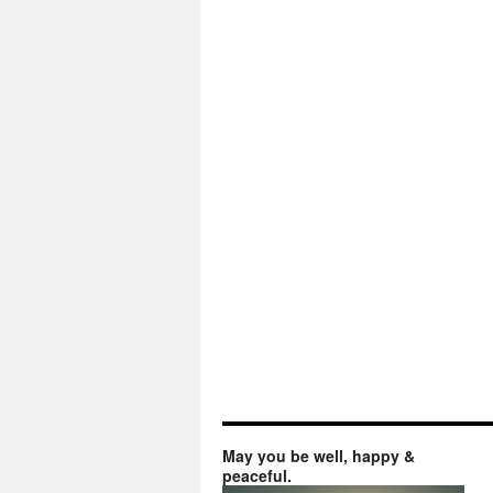
May you be well, happy &
peaceful.