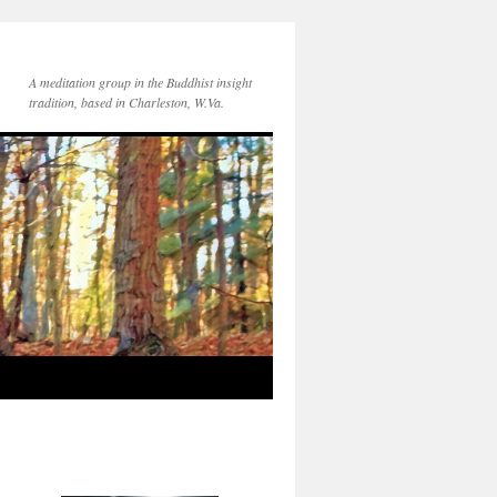
A meditation group in the Buddhist insight
tradition, based in Charleston, W.Va.