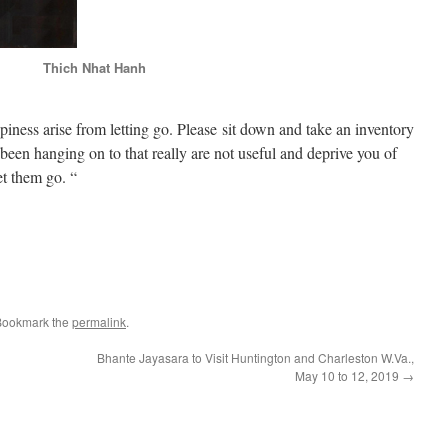
Thich Nhat Hanh
iness arise from letting go. Please sit down and take an inventory
 been hanging on to that really are not useful and deprive you of
et them go. “
e
Bookmark the
permalink
.
Bhante Jayasara to Visit Huntington and Charleston W.Va.,
May 10 to 12, 2019
→