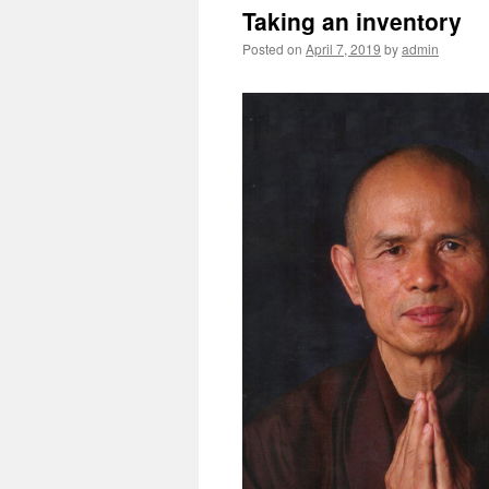
Taking an inventory
Posted on
April 7, 2019
by
admin