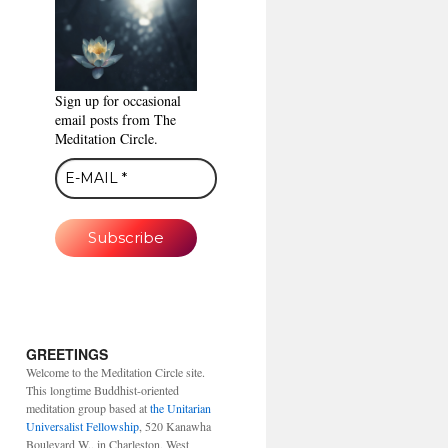
Sign up for occasional
email posts from The
Meditation Circle.
GREETINGS
Welcome to the Meditation Circle site.
This longtime Buddhist-oriented
meditation group based at
the Unitarian
Universalist Fellowship
, 520 Kanawha
Boulevard W., in Charleston, West