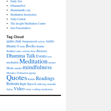
Daily Zen
DhammaNet
dhammatalks.org
Meditation Instruction
Sutta Central
The Insight Meditation Center
Zen Peacemakers
Tag Cloud
ajahn chah
Audio
Anapanasati
article
Books
Bhante G
body
Buddha
dhamma
Buddhist nuns
cartoon
dana
Dhamma Talk
Events
fear
Meditation
mediation
memes
mindfulness
Metta
mindfu
Mistakes
Ordination
qigong
Quotes
Readings
Rahula
Retreats
Right Speech
suffering
sumedho
Video
Suttas
virtue
walking meditation