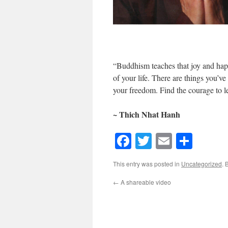
“Buddhism teaches that joy and happ
of your life. There are things you’ve
your freedom. Find the courage to l
~ Thich Nhat Hanh
Facebook
Twitter
Email
Shar
This entry was posted in
Uncategorized
. 
←
A shareable video