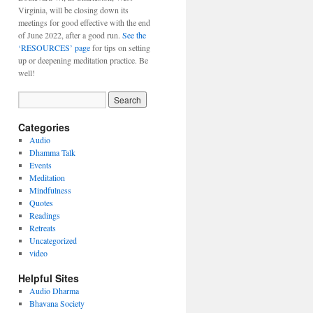
Virginia, will be closing down its
meetings for good effective with the end
of June 2022, after a good run.
See the
‘RESOURCES’ page
for tips on setting
up or deepening meditation practice. Be
well!
Categories
Audio
Dhamma Talk
Events
Meditation
Mindfulness
Quotes
Readings
Retreats
Uncategorized
video
Helpful Sites
Audio Dharma
Bhavana Society