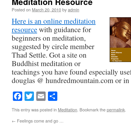
Meditation Resource
Posted on
March 20, 2010
by
admin
Here is an online meditation
resource
with guidance for
beginners on meditation,
suggested by circle member
Thad Settle. Got a site on
Buddhist meditation or
teachings you have found especially usef
douglas @ hundredmountain.com or in 
Facebook
Twitter
Email
Share
This entry was posted in
Meditation
. Bookmark the
permalink
.
←
Feelings come and go …