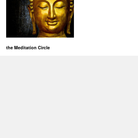
the Meditation Circle