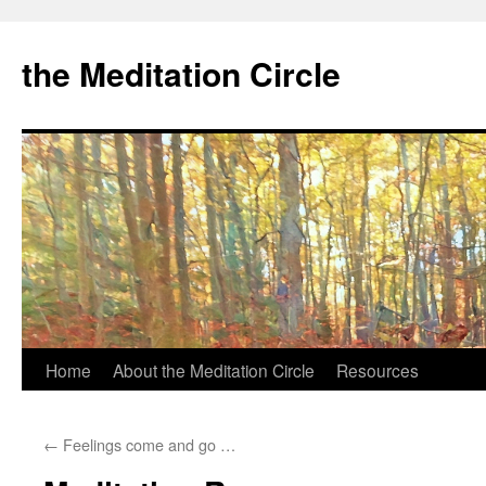
the Meditation Circle
Home
About the Meditation Circle
Resources
Skip
to
←
Feelings come and go …
content