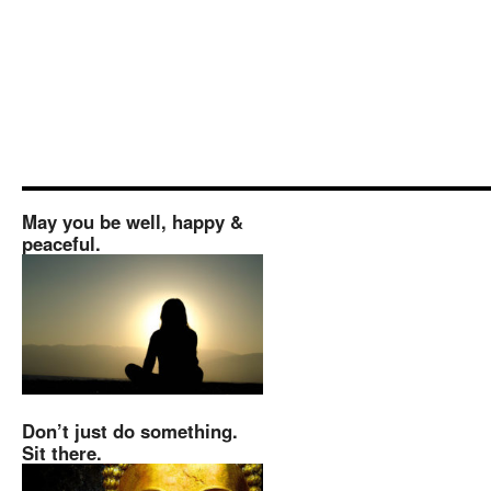
May you be well, happy &
peaceful.
Don’t just do something.
Sit there.