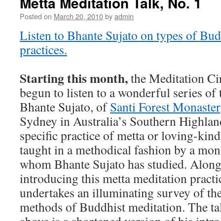
Metta Meditation Talk, No. 1
Posted on
March 20, 2010
by
admin
Listen to Bhante Sujato on types of Bud
practices.
Starting this month,
the Meditation Cir
begun to listen to a wonderful series of
Bhante Sujato, of
Santi Forest Monaste
Sydney in Australia’s Southern Highland
specific practice of metta or loving-kin
taught in a methodical fashion by a mo
whom Bhante Sujato has studied. Along
introducing this metta meditation practi
undertakes an illuminating survey of the
methods of Buddhist meditation. The ta