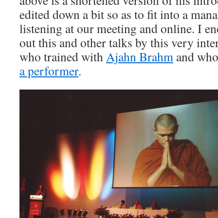
above is a shortened version of his intro
edited down a bit so as to fit into a mana
listening at our meeting and online. I e
out this and other talks by this very in
who trained with
Ajahn Brahm
and who
a performer
.