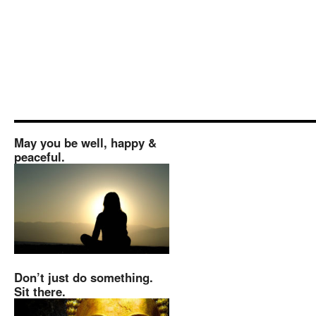
May you be well, happy &
peaceful.
Don’t just do something.
Sit there.