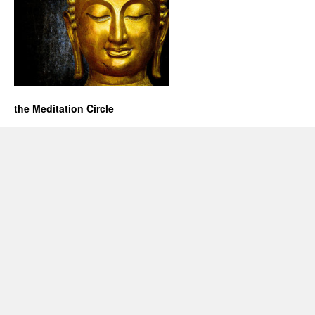
the Meditation Circle