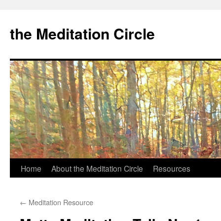
the Meditation Circle
Home
About the Meditation Circle
Resources
Skip
to
←
Meditation Resource
content