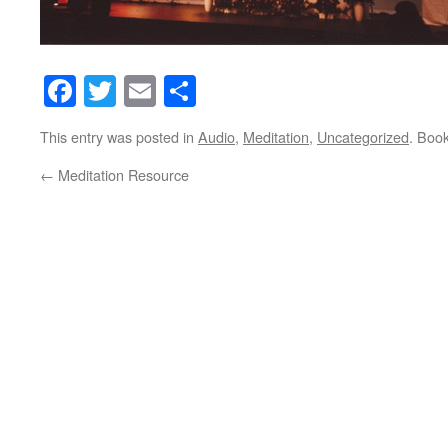
Facebook
Twitter
Email
Share
This entry was posted in
Audio
,
Meditation
,
Uncategorized
. Boo
←
Meditation Resource